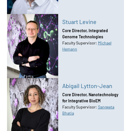
Stuart Levine
Core Director, Integrated
Genome Technologies
Faculty Supervisor:
Michael
Hemann
Abigail Lytton-Jean
Core Director, Nanotechnology
for Integrative BioEM
Faculty Supervisor:
Sangeeta
Bhatia