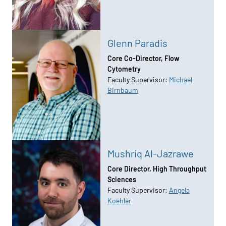
Glenn Paradis
Core Co-Director, Flow
Cytometry
Faculty Supervisor:
Michael
Birnbaum
Mushriq Al-Jazrawe
Core Director, High Throughput
Sciences
Faculty Supervisor:
Angela
Koehler