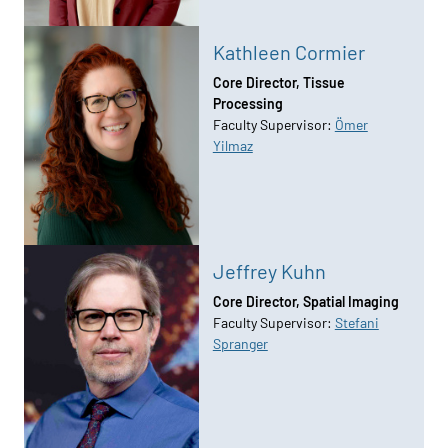
Kathleen Cormier
Core Director, Tissue
Processing
Faculty Supervisor:
Ömer
Yilmaz
Jeffrey Kuhn
Core Director, Spatial Imaging
Faculty Supervisor:
Stefani
Spranger