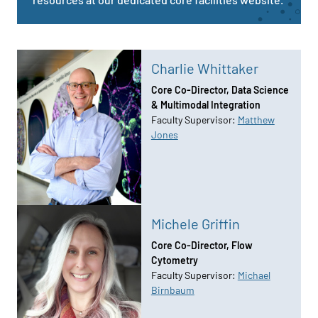
Charlie Whittaker
Core Co-Director, Data Science
& Multimodal Integration
Faculty Supervisor:
Matthew
Jones
Michele Griffin
Core Co-Director, Flow
Cytometry
Faculty Supervisor:
Michael
Birnbaum