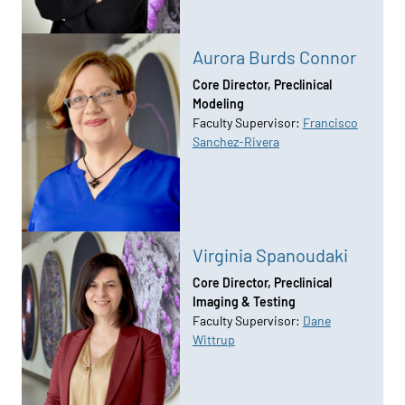
Aurora Burds Connor
Core Director, Preclinical
Modeling
Faculty Supervisor:
Francisco
Sanchez-Rivera
Virginia Spanoudaki
Core Director, Preclinical
Imaging & Testing
Faculty Supervisor:
Dane
Wittrup