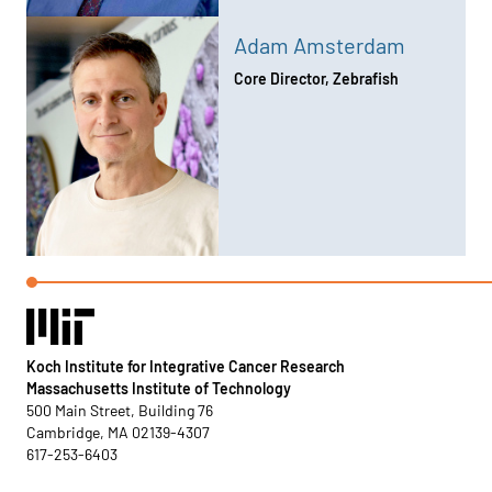
Adam Amsterdam
Core Director, Zebrafish
Koch Institute for Integrative Cancer Research
Massachusetts Institute of Technology
500 Main Street, Building 76
Cambridge, MA 02139-4307
617-253-6403