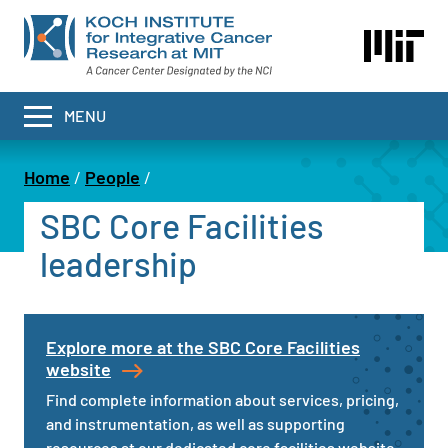
Skip
to
main
content
MENU
Home
People
Breadcrumb
SBC Core Facilities
leadership
Explore more at the SBC Core Facilities
website
Find complete information about services, pricing,
and instrumentation, as well as supporting
resources at our dedicated core facilities website.