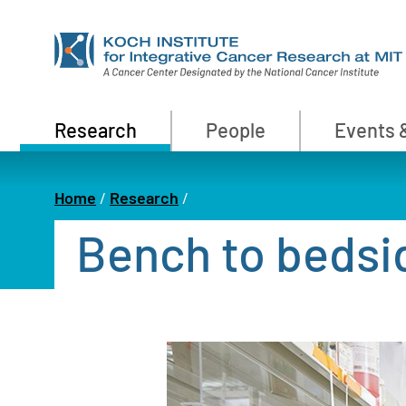
Skip
to
main
content
Primary
Research
People
Events 
Nav
Home
Research
Breadcrumb
Bench to bedsi