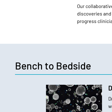
Our collaborati
discoveries and 
progress clinic
Bench to Bedside
D
D
w