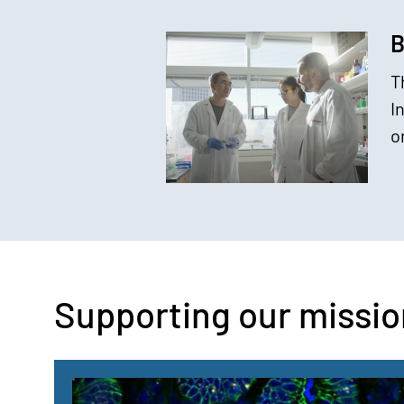
B
T
I
o
Supporting our missio