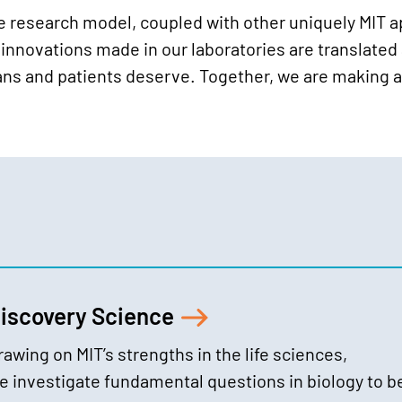
ve research model, coupled with other uniquely MIT 
innovations made in our laboratories are translated a
ians and patients deserve. Together, we are making a
iscovery Science
rawing on MIT’s strengths in the life sciences,
e investigate fundamental questions in biology to b