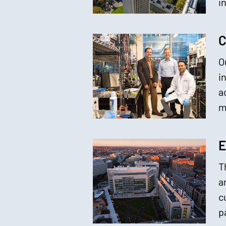
i
C
O
i
a
m
E
T
a
c
p