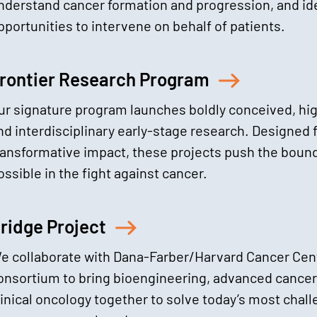
nderstand cancer formation and progression, and id
pportunities to intervene on behalf of patients.
rontier Research Program
ur signature program launches boldly conceived, hig
nd interdisciplinary early-stage research. Designed 
ransformative impact, these projects push the bound
ossible in the fight against cancer.
ridge Project
e collaborate with Dana-Farber/Harvard Cancer Cent
onsortium to bring bioengineering, advanced cancer
linical oncology together to solve today’s most cha