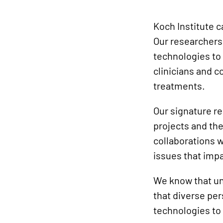
Koch Institute 
Our researchers
technologies to 
clinicians and 
treatments.
Our signature re
projects and the
collaborations w
issues that imp
We know that un
that diverse pe
technologies to 