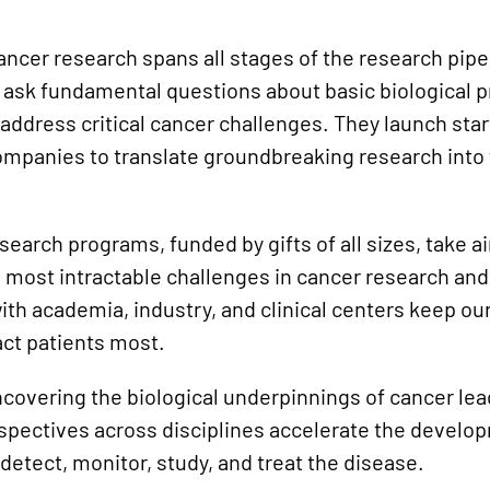
cancer research spans all stages of the research pi
 ask fundamental questions about basic biological 
address critical cancer challenges. They launch sta
companies to translate groundbreaking research into
search programs, funded by gifts of all sizes, take a
 most intractable challenges in cancer research and
ith academia, industry, and clinical centers keep ou
act patients most.
covering the biological underpinnings of cancer lea
rspectives across disciplines accelerate the develo
detect, monitor, study, and treat the disease.