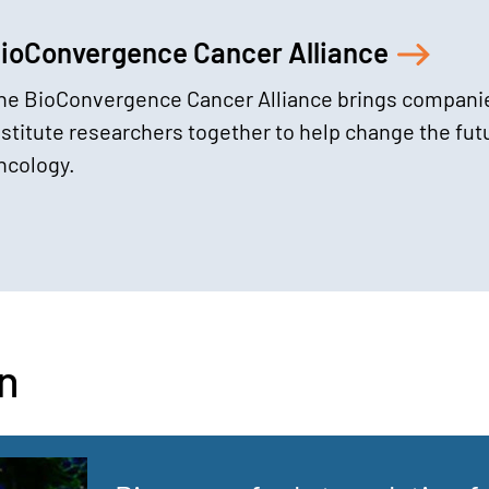
ioConvergence Cancer Alliance
he BioConvergence Cancer Alliance brings compani
nstitute researchers together to help change the fut
ncology.
n