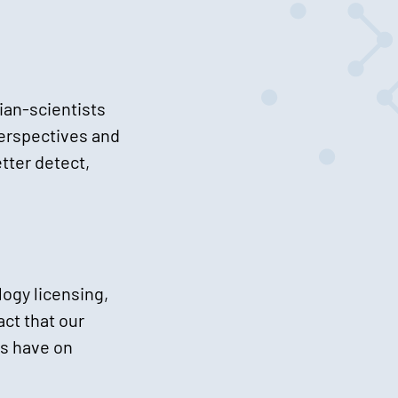
ian-scientists
perspectives and
tter detect,
ogy licensing,
ct that our
es have on