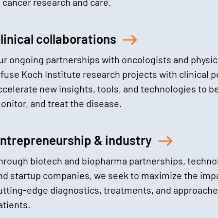
n cancer research and care.
linical collaborations
ur ongoing partnerships with oncologists and physic
nfuse Koch Institute research projects with clinical 
ccelerate new insights, tools, and technologies to be
onitor, and treat the disease.
ntrepreneurship & industry
hrough biotech and biopharma partnerships, technol
nd startup companies, we seek to maximize the impa
utting-edge diagnostics, treatments, and approach
atients.