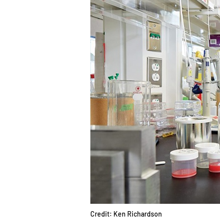
Credit: Ken Richardson