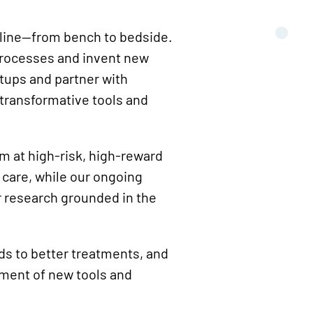
peline—from bench to bedside.
processes and invent new
rtups and partner with
 transformative tools and
im at high-risk, high-reward
 care, while our ongoing
r research grounded in the
ds to better treatments, and
pment of new tools and