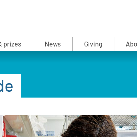
& prizes
News
Giving
Abo
de