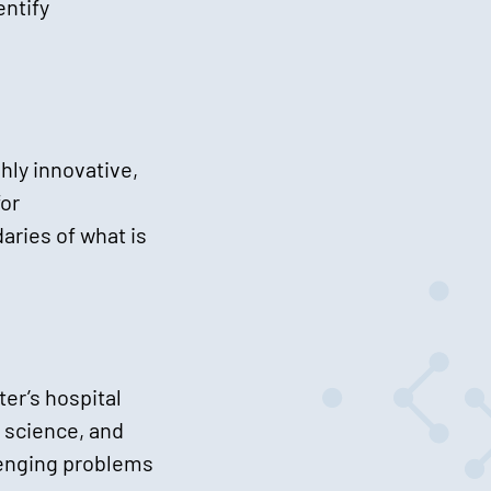
entify
hly innovative,
for
aries of what is
er’s hospital
 science, and
llenging problems