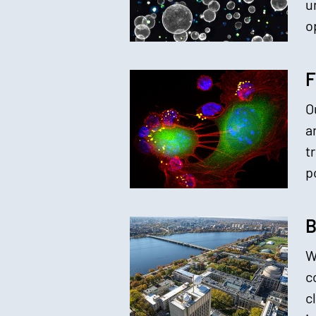
u
o
F
O
a
t
p
B
W
c
c