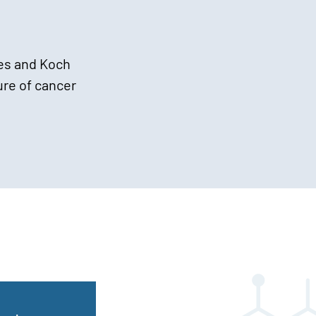
es and Koch
ure of cancer