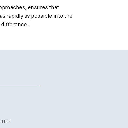
approaches, ensures that
s rapidly as possible into the
 difference.
etter