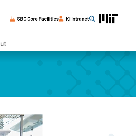
SBC Core Facilities
KI Intranet
Search
ut