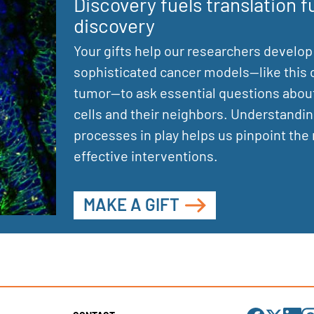
Discovery fuels translation f
discovery
Your gifts help our researchers develop
sophisticated cancer models—like this 
tumor—to ask essential questions abou
cells and their neighbors. Understandin
processes in play helps us pinpoint the
effective interventions.
MAKE A GIFT
Visit
Visit
Visit
Visi