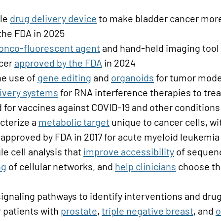
ble
drug delivery device
to make bladder cancer more 
the FDA in 2025
onco-fluorescent agent
and hand-held imaging tool
ncer
approved by the FDA
in 2024
he use of
gene editing
and
organoids
for tumor mode
ivery systems
for RNA interference therapies to tre
 for vaccines against COVID-19 and other conditions
cterize a
metabolic target
unique to cancer cells, wi
 approved by FDA in 2017 for acute myeloid leukemia
le cell analysis that
improve accessibility
of sequenc
ng
of cellular networks, and
help clinicians
choose the
signaling pathways to identify interventions and dr
 patients with
prostate
,
triple negative breast
, and
o