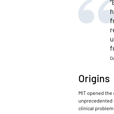
”
h
f
r
u
f
D
Origins
MIT opened the d
unprecedented e
clinical proble