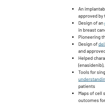
An implanta
approved by 
Design of an
in breast ca
Pioneering t
Design of
del
and approved
Helped chara
(enasidenib),
Tools for sing
understandi
patients
Maps of cell 
outcomes for