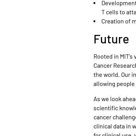
Development 
T cells to at
Creation of m
Future
Rooted in MIT’s 
Cancer Research
the world. Our i
allowing people
As we look ahead
scientific know
cancer challenge
clinical data i
for clinical use