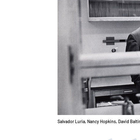
Salvador Luria, Nancy Hopkins, David Balti