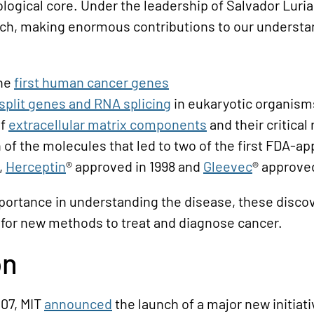
logical core. Under the leadership of Salvador Luria
rch, making enormous contributions to our understan
the
first human cancer genes
split genes and RNA splicing
in eukaryotic organism
of
extracellular matrix components
and their critical
n of the molecules that led to two of the first FDA-
,
Herceptin
® approved in 1998 and
Gleevec
® approved
portance in understanding the disease, these disc
for new methods to treat and diagnose cancer.
on
007, MIT
announced
the launch of a major new initiati