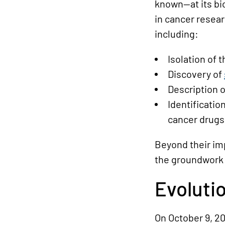
known—at its bio
in cancer resea
including:
Isolation of 
Discovery of
Description 
Identificatio
cancer drugs
Beyond their im
the groundwork 
Evoluti
On October 9, 2