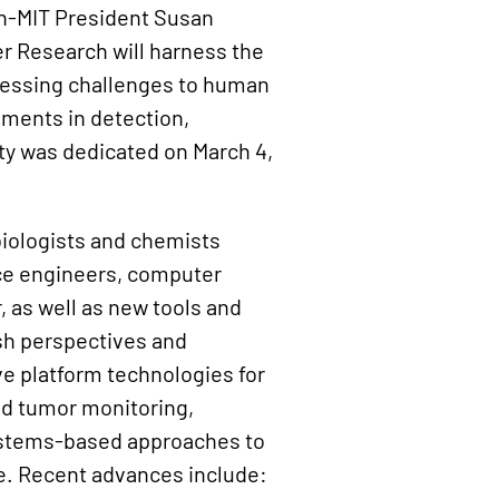
en-MIT President Susan
er Research will harness the
pressing challenges to human
ements in detection,
ity was dedicated on March 4,
biologists and chemists
nce engineers, computer
, as well as new tools and
esh perspectives and
e platform technologies for
nd tumor monitoring,
ystems-based approaches to
. Recent advances include: