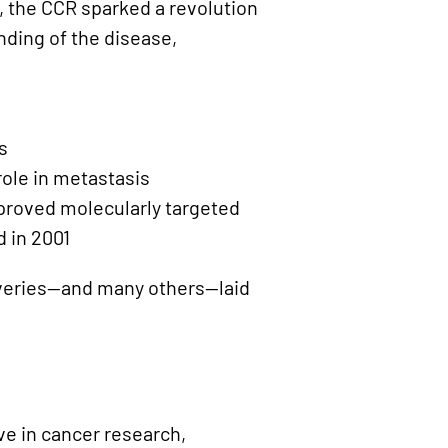
, the CCR sparked a revolution
ding of the disease,
s
 role in metastasis
approved molecularly targeted
 in 2001
overies—and many others—laid
ve in cancer research,