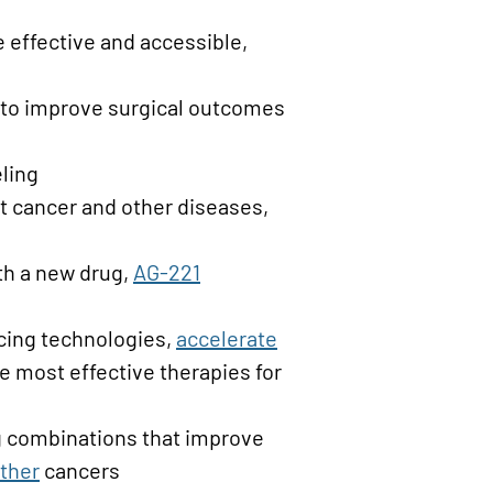
effective and accessible,
 to improve surgical outcomes
ling
at cancer and other diseases,
th a new drug,
AG-221
ing technologies,
accelerate
 most effective therapies for
ug combinations that improve
ther
cancers