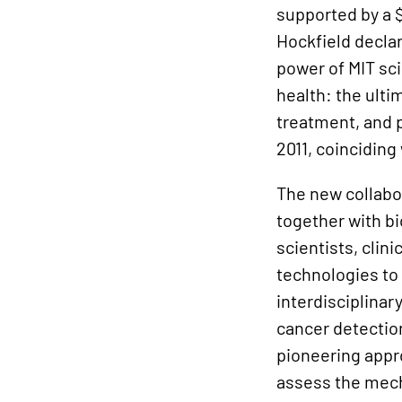
supported by a $
Hockfield declar
power of MIT sc
health: the ulti
treatment, and p
2011, coinciding
The new collabor
together with b
scientists, clin
technologies to
interdisciplina
cancer detectio
pioneering appr
assess the mech