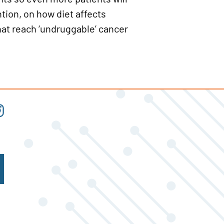
tion, on how diet affects
at reach ‘undruggable’ cancer
t
tagram