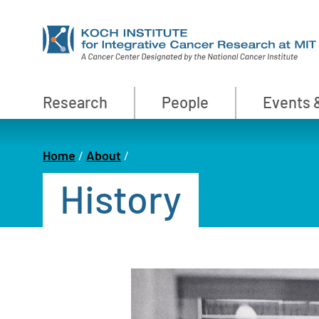
Skip
to
main
content
Primary
Research
People
Events 
Nav
Home
About
Breadcrumb
History