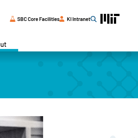
SBC Core Facilities
KI Intranet
Search
ut