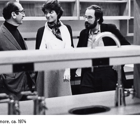
more, ca. 1974