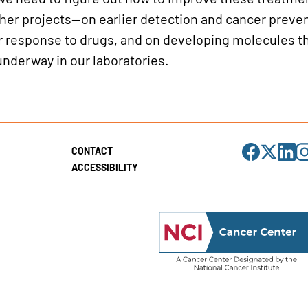
her projects—on earlier detection and cancer preven
r response to drugs, and on developing molecules th
underway in our laboratories.
Visit
Visit
Visit
Visi
CONTACT
us
us
us
us
on
on
on
on
ACCESSIBILITY
Facebook
X
LinkedIn
Ins