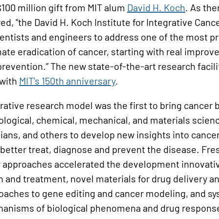
100 million gift from MIT alum
David H. Koch
. As th
ed, "the David H. Koch Institute for Integrative Canc
ientists and engineers to address one of the most 
mate eradication of cancer, starting with real improv
revention.” The new state-of-the-art research facil
 with
MIT’s 150th anniversary
.
ative research model was the first to bring cancer 
iological, chemical, mechanical, and materials scie
icians, and others to develop new insights into cancer
 better treat, diagnose and prevent the disease. Fr
ry approaches accelerated the development innovativ
n and treatment, novel materials for drug delivery a
oaches to gene editing and cancer modeling, and s
anisms of biological phenomena and drug response