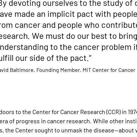
By devoting ourselves to the study of
ave made an implicit pact with peopl
rom cancer and people who contribut
esearch. We must do our best to brin
nderstanding to the cancer problem if
ulfill our side of the pact.“
avid Baltimore, Founding Member, MIT Center for Cancer
oors to the Center for Cancer Research (CCR) in 1974
ra of progress in cancer research. While other inst
ms, the Center sought to unmask the disease—about w