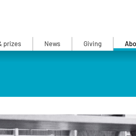
& prizes
News
Giving
Abo