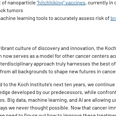
of nanoparticle
“
h
itchhiking” vaccines
, currently in 
tack tumors
achine learning tools to accurately assess risk of
br
vibrant culture of discovery and innovation, the Koch 
 now serves as a model for other cancer centers ac
nterdisciplinary approach truly harnesses the best o
 from all backgrounds to shape new futures in cance
 to the Koch Institute’s next ten years, we continue
ledge developed by our predecessors, while confron
s. Big data, machine learning, and AI are allowing u
n ways we never thought possible. Now that cancer 
, we need to figure out how to improve these treatme