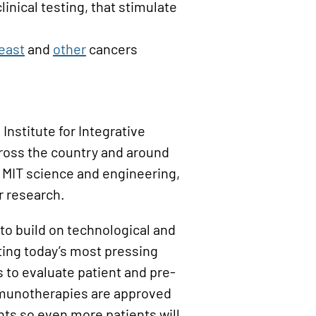
clinical testing, that stimulate
east
and
other
cancers
Institute for Integrative
ross the country and around
f MIT science and engineering,
r research.
 to build on technological and
ting today’s most pressing
s to evaluate patient and pre-
immunotherapies are approved
nts so even more patients will