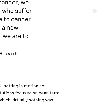
 cancer, we
e who suffer
e to cancer
g a new
 we are to
 Research
, setting in motion an
itutions focused on near-term
hich virtually nothing was