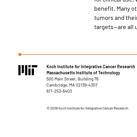
benefit. Many ot
tumors and thei
targets—are all 
Koch Institute for Integrative Cancer Research
Massachusetts Institute of Technology
500 Main Street, Building 76
Cambridge, MA 02139-4307
617-253-6403
©
2026
Koch Institute for Integrative Cancer Research