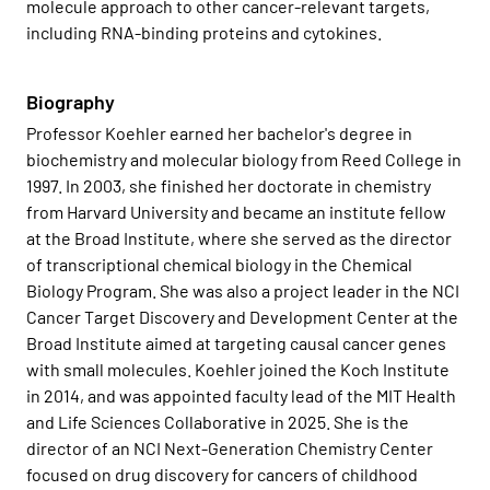
molecule approach to other cancer-relevant targets,
including RNA-binding proteins and cytokines.
Biography
Professor Koehler earned her bachelor's degree in
biochemistry and molecular biology from Reed College in
1997. In 2003, she finished her doctorate in chemistry
from Harvard University and became an institute fellow
at the Broad Institute, where she served as the director
of transcriptional chemical biology in the Chemical
Biology Program. She was also a project leader in the NCI
Cancer Target Discovery and Development Center at the
Broad Institute aimed at targeting causal cancer genes
with small molecules. Koehler joined the Koch Institute
in 2014, and was appointed faculty lead of the MIT Health
and Life Sciences Collaborative in 2025. She is the
director of an NCI Next-Generation Chemistry Center
focused on drug discovery for cancers of childhood