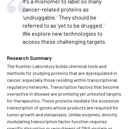
It’s a misnomer to label so many
cancer-related proteins as
‘undruggable.’ They should be
referred to as ‘yet to be drugged.’
We explore new technologies to
access these challenging targets.
Research Summary
The Koehler Laboratory builds chemical tools and
methods for studying proteins that are dysregulated in
cancer, especially those residing within transcriptional
regulatory networks. Transcription factors that become
overactive in disease are promising yet untested targets
for therapeutics. These proteins mediate the excessive
transcription of genes whose products are required for
tumor growth and metastasis. Unlike enzymes, directly
modulating transcription factor function requires
specific disruption or recruitment of DNA-protein or