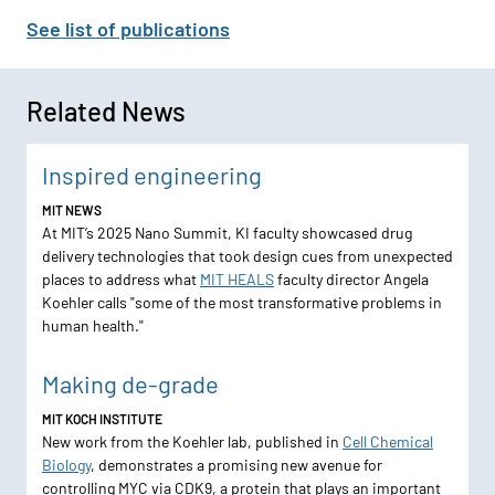
See list of publications
Related News
Inspired engineering
MIT NEWS
At MIT’s 2025 Nano Summit, KI faculty showcased drug
delivery technologies that took design cues from unexpected
places to address what
MIT HEALS
faculty director Angela
Koehler calls "some of the most transformative problems in
human health."
Making de-grade
MIT KOCH INSTITUTE
New work from the Koehler lab, published in
Cell Chemical
Biology
, demonstrates a promising new avenue for
controlling MYC via CDK9, a protein that plays an important