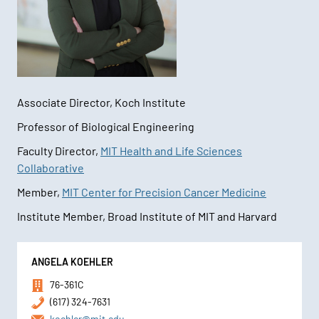
Associate Director, Koch Institute
Professor of Biological Engineering
Faculty Director,
MIT Health and Life Sciences
Collaborative
Member,
MIT Center for Precision Cancer Medicine
Institute Member, Broad Institute of MIT and Harvard
Contact
ANGELA KOEHLER
Information
76-361C
(617) 324-7631
koehler@mit.edu