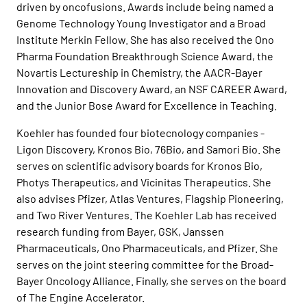
driven by oncofusions. Awards include being named a
Genome Technology Young Investigator and a Broad
Institute Merkin Fellow. She has also received the Ono
Pharma Foundation Breakthrough Science Award, the
Novartis Lectureship in Chemistry, the AACR-Bayer
Innovation and Discovery Award, an NSF CAREER Award,
and the Junior Bose Award for Excellence in Teaching.
Koehler has founded four biotecnology companies -
Ligon Discovery, Kronos Bio, 76Bio, and Samori Bio. She
serves on scientific advisory boards for Kronos Bio,
Photys Therapeutics, and Vicinitas Therapeutics. She
also advises Pfizer, Atlas Ventures, Flagship Pioneering,
and Two River Ventures. The Koehler Lab has received
research funding from Bayer, GSK, Janssen
Pharmaceuticals, Ono Pharmaceuticals, and Pfizer. She
serves on the joint steering committee for the Broad-
Bayer Oncology Alliance. Finally, she serves on the board
of The Engine Accelerator.