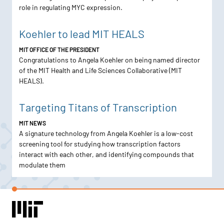
role in regulating MYC expression.
Koehler to lead MIT HEALS
MIT OFFICE OF THE PRESIDENT
Congratulations to Angela Koehler on being named director
of the MIT Health and Life Sciences Collaborative (MIT
HEALS).
Targeting Titans of Transcription
MIT NEWS
A signature technology from Angela Koehler is a low-cost
screening tool for studying how transcription factors
interact with each other, and identifying compounds that
modulate them