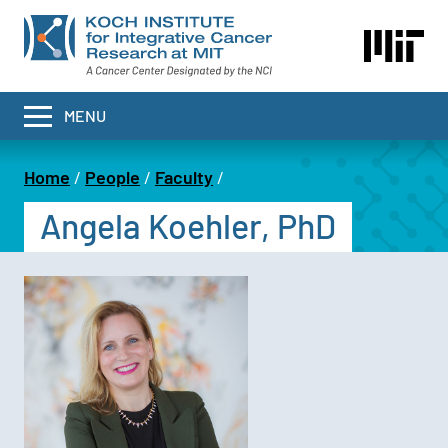
Skip
to
main
content
MENU
Home
People
Faculty
Breadcrumb
Angela Koehler, PhD