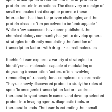
protein-protein interactions. The discovery or design of
small molecules that disrupt or promote these
interactions has thus far proven challenging and the
protein class is often perceived to be 'undruggable.'
While a few successes have been published, the
chemical biology community has yet to develop general
strategies for directly modulating the function of
transcription factors with drug-like small molecules.
Koehler's team explores a variety of strategies to
identify small molecules capable of modulating or
degrading transcription factors, often involving
remodeling of transcriptional complexes on chromatin.
They use newly discovered probes to study the roles of
specific oncogenic transcription factors, address
therapeutic hypotheses in cancer, and develop selected
probes into imaging agents, diagnostic tools, or
therapeutic leads. The team is extending their small-