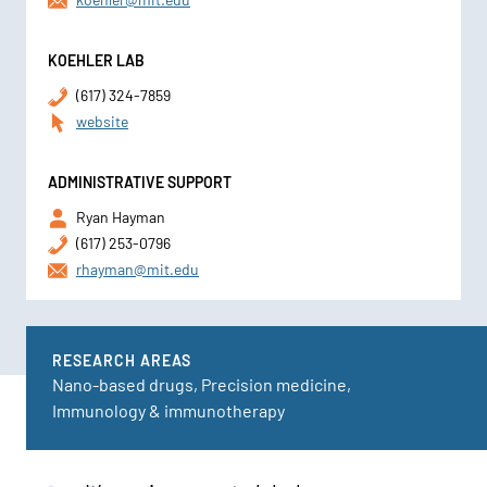
KOEHLER LAB
(617) 324-7859
website
ADMINISTRATIVE SUPPORT
Ryan Hayman
(617) 253-0796
rhayman@mit.edu
RESEARCH AREAS
Nano-based drugs, Precision medicine,
Immunology & immunotherapy