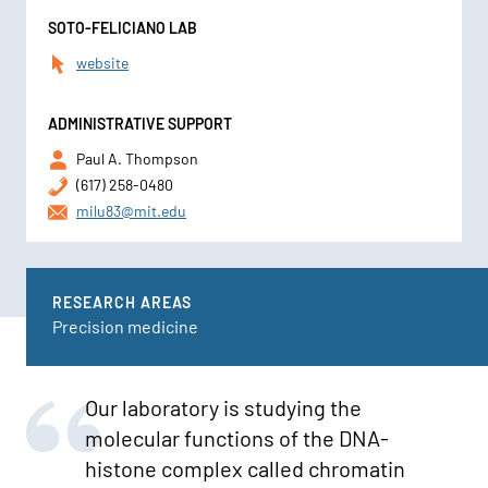
SOTO-FELICIANO LAB
website
ADMINISTRATIVE SUPPORT
Paul A. Thompson
(617) 258-0480
milu83@mit.edu
RESEARCH AREAS
Precision medicine
Our laboratory is studying the
molecular functions of the DNA-
histone complex called chromatin