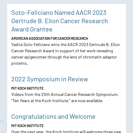
Soto-Feliciano Named AACR 2023
Gertrude B. Elion Cancer Research
Award Grantee
AMERICAN ASSOCIATION FOR CANCER RESEARCH
Yadira Soto-Feliciano wins the AACR 2023 Gertrude B. Elion
Cancer Research Award in support of her work revealing
cancer epigenomes through the lens of chromatin adaptor
proteins.
2022 Symposium in Review
MIT KOCH INSTITUTE
Videos from the 20th Annual Cancer Research Symposium,
“Ten Years at the Koch Institute,” are now available.
Congratulations and Welcome
MIT KOCH INSTITUTE
Over the next year, the Koch Institute will welcome three new