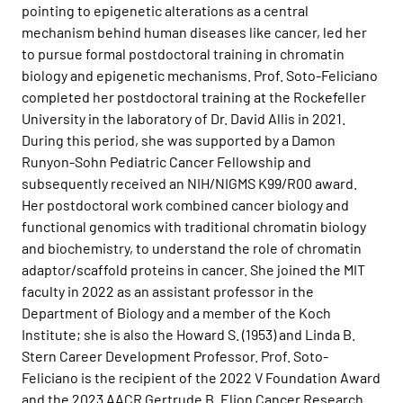
pointing to epigenetic alterations as a central
mechanism behind human diseases like cancer, led her
to pursue formal postdoctoral training in chromatin
biology and epigenetic mechanisms. Prof. Soto-Feliciano
completed her postdoctoral training at the Rockefeller
University in the laboratory of Dr. David Allis in 2021.
During this period, she was supported by a Damon
Runyon-Sohn Pediatric Cancer Fellowship and
subsequently received an NIH/NIGMS K99/R00 award.
Her postdoctoral work combined cancer biology and
functional genomics with traditional chromatin biology
and biochemistry, to understand the role of chromatin
adaptor/scaffold proteins in cancer. She joined the MIT
faculty in 2022 as an assistant professor in the
Department of Biology and a member of the Koch
Institute; she is also
the Howard S. (1953) and Linda B.
Stern Career Development Professor
. Prof. Soto-
Feliciano is the recipient of the 2022 V Foundation Award
and the 2023 AACR Gertrude B. Elion Cancer Research