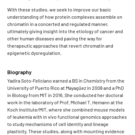
With these studies, we seek to improve our basic
understanding of how protein complexes assemble on
chromatin in a concerted and regulated manner,
ultimately giving insight into the etiology of cancer and
other human diseases and paving the way for
therapeutic approaches that revert chromatin and
epigenetic dysregulation.
Biography
Yadira Soto-Feliciano
earned a BS in Chemistry from the
University of Puerto Rico at Mayagüez in 2008 and a PhD
in Biology from MIT in 2016. She conducted her doctoral
work in the laboratory of Prof. Michael T. Hemann at the
Koch Institute/MIT, where she combined mouse models
of leukemia with in vivo functional genomics approaches
to study mechanisms of cell identity and lineage
plasticity. These studies, along with mounting evidence