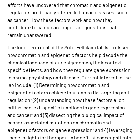
efforts have uncovered that chromatin and epigenetic
regulators are broadly altered in human diseases, such
as cancer. How these factors work and how they
contribute to cancer are important questions that
remain unanswered.
The long-term goal of the Soto-Feliciano lab is to dissect
how chromatin and epigenetic factors help decode the
chemical language of our epigenomes, their context-
specific effects, and how they regulate gene expression
in normal physiology and disease. Current interest in the
lab include: (1) Determining how chromatin and
epigenetic factors achieve locus-specific targeting and
regulation; (2) understanding how these factors elicit
critical context-specific functions in gene expression
and cancer; and (3) dissecting the biological impact of
cancer-associated mutations on chromatin and
epigenetic factors on gene expression; and 4) leveraging
these insights for therapeutic benefit of cancer patients.