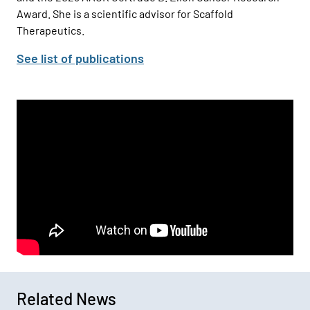
Award. She is a scientific advisor for Scaffold
Therapeutics.
See list of publications
Related News