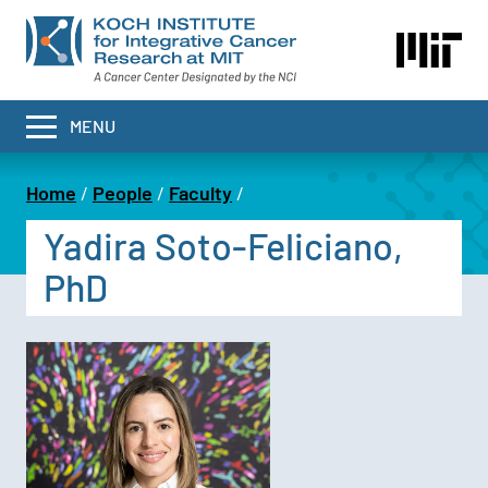
Skip
to
main
content
MENU
Home
People
Faculty
Breadcrumb
Yadira Soto-Feliciano,
PhD