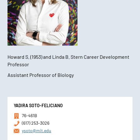
Howard S. (1953) and Linda B. Stern Career Development
Professor
Assistant Professor of Biology
Contact
YADIRA SOTO-FELICIANO
Information
76-461B
(617) 253-3026
ysoto@mit.edu