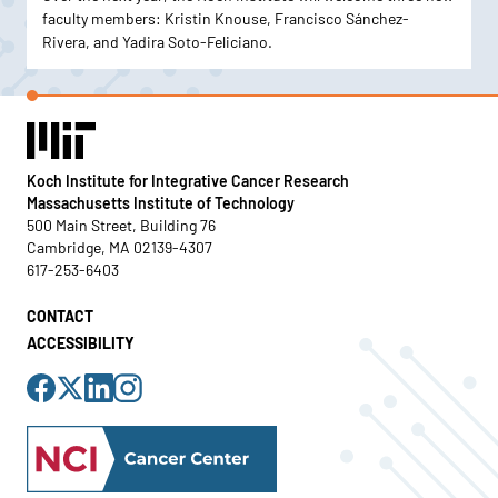
faculty members: Kristin Knouse, Francisco Sánchez-
Rivera, and Yadira Soto-Feliciano.
Koch Institute for Integrative Cancer Research
Massachusetts Institute of Technology
500 Main Street, Building 76
Cambridge, MA 02139-4307
617-253-6403
CONTACT
ACCESSIBILITY
Visit
Visit
Visit
Visit
us
us
us
us
on
on
on
on
Facebook
X
LinkedIn
Instagram