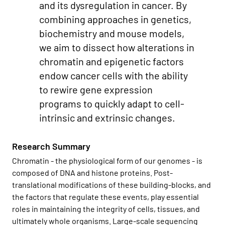
and its dysregulation in cancer. By
combining approaches in genetics,
biochemistry and mouse models,
we aim to dissect how alterations in
chromatin and epigenetic factors
endow cancer cells with the ability
to rewire gene expression
programs to quickly adapt to cell-
intrinsic and extrinsic changes.
Research Summary
Chromatin - the physiological form of our genomes - is
composed of DNA and histone proteins. Post-
translational modifications of these building-blocks, and
the factors that regulate these events, play essential
roles in maintaining the integrity of cells, tissues, and
ultimately whole organisms. Large-scale sequencing