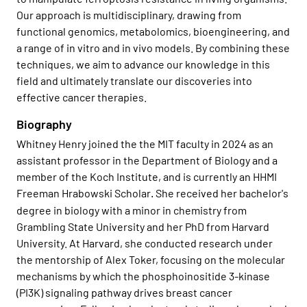
Our approach is multidisciplinary, drawing from
functional genomics, metabolomics, bioengineering, and
a range of in vitro and in vivo models. By combining these
techniques, we aim to advance our knowledge in this
field and ultimately translate our discoveries into
effective cancer therapies.
Biography
Whitney Henry joined the the MIT faculty in 2024 as an
assistant professor in the Department of Biology and a
member of the Koch Institute, and is currently an HHMI
Freeman Hrabowski Scholar
She received her bachelor's
.
degree in biology with a minor in chemistry from
Grambling State University and her PhD from Harvard
University. At Harvard, she conducted research under
the mentorship of Alex Toker, focusing on the molecular
mechanisms by which the phosphoinositide 3-kinase
(PI3K) signaling pathway drives breast cancer