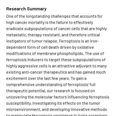
Research Summary
One of the longstanding challenges that accounts for
high cancer mortality is the failure to effectively
eradicate subpopulations of cancer cells that are highly
metastatic, therapy-resistant, and therefore critical
instigators of tumor relapse. Ferroptosis is an iron-
dependent form of cell death driven by oxidative
modifications of membrane phospholipids. The use of
ferroptosis inducers to target these subpopulations of
highly aggressive cells is an attractive adjuvant to many
existing anti-cancer therapeutics and has gained much
excitement over the last few years. To gain a
comprehensive understanding of ferroptosis' full
therapeutic potential, our research is focused on
uncovering the molecular factors influencing ferroptosis
susceptibility, investigating its effects on the tumor
microenvironment, and developing innovative methods
to manipulate ferroptosis resistance in living organisms.