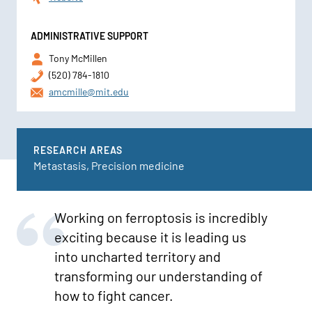
ADMINISTRATIVE SUPPORT
Tony McMillen
(520) 784-1810
amcmille@mit.edu
RESEARCH AREAS
Metastasis, Precision medicine
Working on ferroptosis is incredibly
exciting because it is leading us
into uncharted territory and
transforming our understanding of
how to fight cancer.