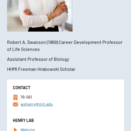
Robert A. Swanson (1969) Career Development Professor
of Life Sciences
Assistant Professor of Biology
HHMI Freeman Hrabowski Scholar
Contact
CONTACT
Information
76-561
wshenry@mit.edu
HENRY LAB
Website