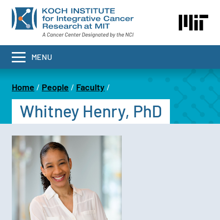
Skip
to
main
content
MENU
Home
People
Faculty
Breadcrumb
Whitney Henry, PhD