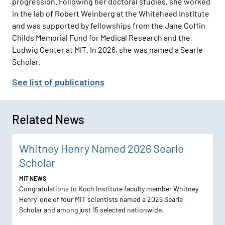
progression. Following her doctoral studies, she worked
in the lab of Robert Weinberg at the Whitehead Institute
and was supported by fellowships from the Jane Coffin
Childs Memorial Fund for Medical Research and the
Ludwig Center at MIT. In 2026, she was named a Searle
Scholar.
See list of publications
Related News
Whitney Henry Named 2026 Searle
Scholar
MIT NEWS
Congratulations to Koch Institute faculty member Whitney
Henry, one of four MIT scientists named a 2026 Searle
Scholar and among just 15 selected nationwide.