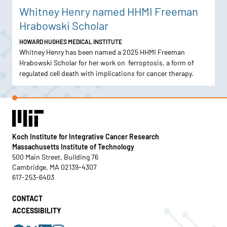
Whitney Henry named HHMI Freeman
Hrabowski Scholar
HOWARD HUGHES MEDICAL INSTITUTE
Whitney Henry has been named a 2025 HHMI Freeman
Hrabowski Scholar for her work on ferroptosis, a form of
regulated cell death with implications for cancer therapy.
Koch Institute for Integrative Cancer Research
Massachusetts Institute of Technology
500 Main Street, Building 76
Cambridge, MA 02139-4307
617-253-6403
CONTACT
ACCESSIBILITY