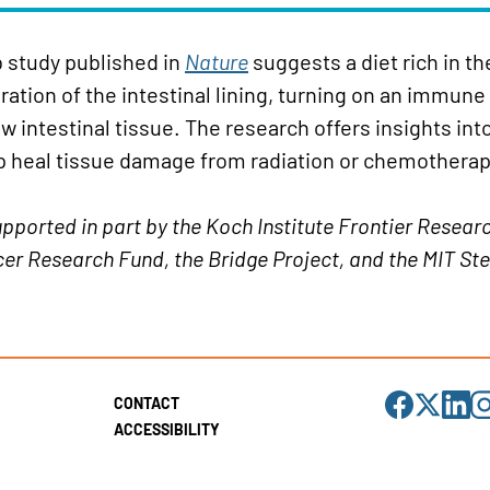
b study published in
Nature
suggests a diet rich in t
tion of the intestinal lining, turning on an immune
w intestinal tissue. The research offers insights int
p heal tissue damage from radiation or chemotherap
pported in part by the Koch Institute Frontier Resear
er Research Fund, the Bridge Project, and the MIT Stem
Visit
Visit
Visit
Visi
CONTACT
us
us
us
us
on
on
on
on
ACCESSIBILITY
Facebook
X
LinkedIn
Ins