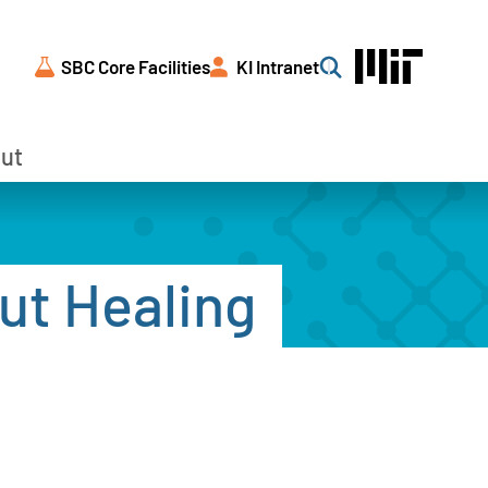
SBC Core Facilities
KI Intranet
Search
ut
ut Healing