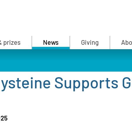
& prizes
News
Giving
Abo
Cysteine Supports G
025