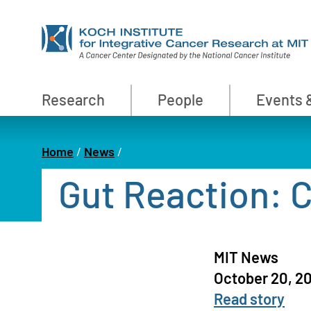
Skip
to
main
content
Primary
Research
People
Events 
Nav
Home
News
Breadcrumb
Gut Reaction: 
MIT News
October 20, 2
Read story