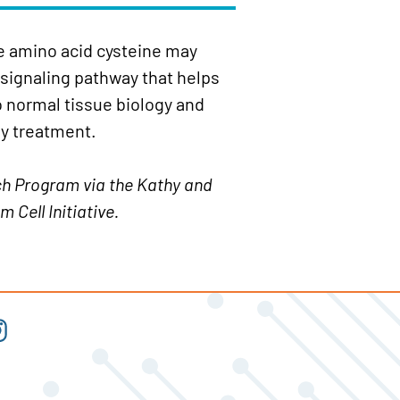
he amino acid cysteine may
 signaling pathway that helps
o normal tissue biology and
y treatment.
ch Program via the Kathy and
 Cell Initiative.
t
tagram