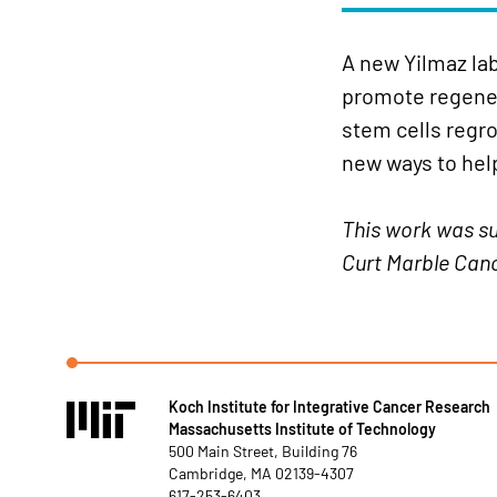
A new Yilmaz la
promote regenera
stem cells regro
new ways to hel
This work was su
Curt Marble Canc
Koch Institute for Integrative Cancer Research
Massachusetts Institute of Technology
500 Main Street, Building 76
Cambridge, MA 02139-4307
617-253-6403