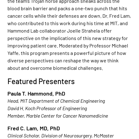
the team’s Trojan horse approach sneaks across the
blood brain barrier and packs a one-two punch that hits
cancer cells while their defenses are down. Dr. Fred Lam,
who contributed to this work during his time at MIT, and
Hammond Lab collaborator Joelle Strahela offer
perspective on the implications of this new strategy for
improving patient care. Moderated by Professor Michael
Yaffe, this program presents a powerful picture of how
diverse perspectives can reshape the way we think
about and overcome biomedical challenges.
Featured Presenters
Paula T. Hammond, PhD
Head, MIT Department of Chemical Engineering
David H. Koch Professor of Engineering
Member, Marble Center for Cancer Nanomedicine
Fred C. Lam, MD, PhD
Clinical Scholar, Division of Neurosurgery, McMaster