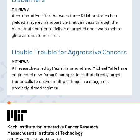
MIT NEWS
A collaborative effort between three KI laboratories has
yielded a layered nanoparticle that can pass through the
blood brain barrier to deliver a targeted one-two punch to
glioblastoma tumor cells.
Double Trouble for Aggressive Cancers
MIT NEWS
KI researchers led by Paula Hammond and Michael Yaffe have
engineered new, “smart” nanoparticles that directly target
tumor cells to deliver multiple drugs in a staggered,
precisely-timed regimen.
Koch Institute for Integrative Cancer Research
Massachusetts Institute of Technology
500 Main Street, Building 76