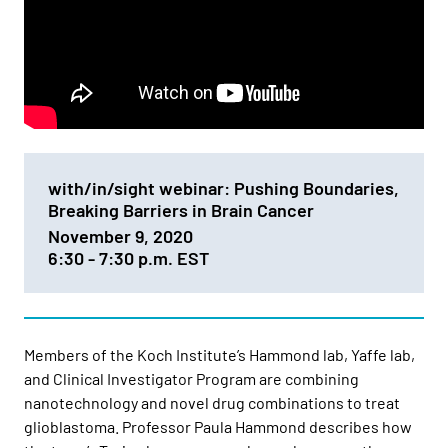
with/in/sight webinar: Pushing Boundaries,
Breaking Barriers in Brain Cancer
November 9, 2020
6:30 - 7:30 p.m. EST
Members of the Koch Institute’s Hammond lab, Yaffe lab,
and Clinical Investigator Program are combining
nanotechnology and novel drug combinations to treat
glioblastoma. Professor Paula Hammond describes how