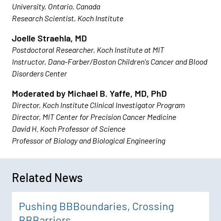
University, Ontario, Canada
Research Scientist, Koch Institute
Joelle Straehla, MD
Postdoctoral Researcher, Koch Institute at MIT
Instructor, Dana-Farber/Boston Children's Cancer and Blood
Disorders Center
Moderated by Michael B. Yaffe, MD, PhD
Director, Koch Institute Clinical Investigator Program
Director, MIT Center for Precision Cancer Medicine
David H. Koch Professor of Science
Professor of Biology and Biological Engineering
Related News
Pushing BBBoundaries, Crossing
BBBarriers