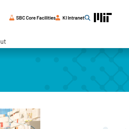
SBC Core Facilities
KI Intranet
Search
ut