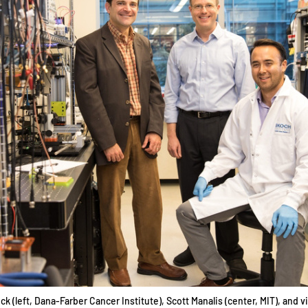
k (left, Dana-Farber Cancer Institute), Scott Manalis (center, MIT), and vi