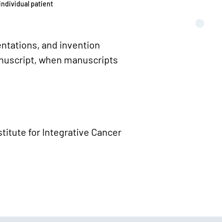
individual patient
ntations, and invention
nuscript, when manuscripts
titute for Integrative Cancer