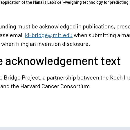
 application of the Manalis Lab’s cell-weighing technology for predicting 
funding must be acknowledged in publications, prese
ease email
ki-bridge@mit.edu
when submitting a ma
 when filing an invention disclosure.
 acknowledgement text
 Bridge Project, a partnership between the Koch Ins
 and the Harvard Cancer Consortium