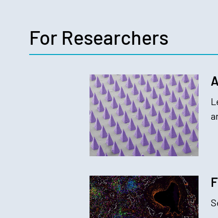
For Researchers
A
L
a
F
S