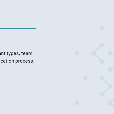
ant types, team
lication process.