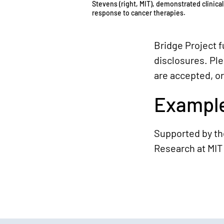
Stevens (right, MIT), demonstrated clinical
response to cancer therapies.
Bridge Project 
disclosures. Pl
are accepted, or
Example
Supported by the
Research at MIT