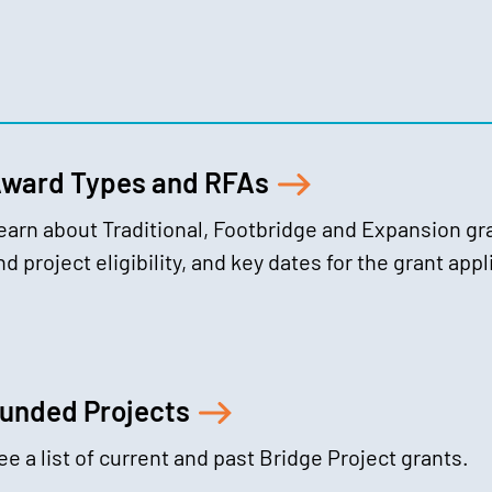
ward Types and RFAs
earn about Traditional, Footbridge and Expansion gr
nd project eligibility, and key dates for the grant app
unded Projects
ee a list of current and past Bridge Project grants.