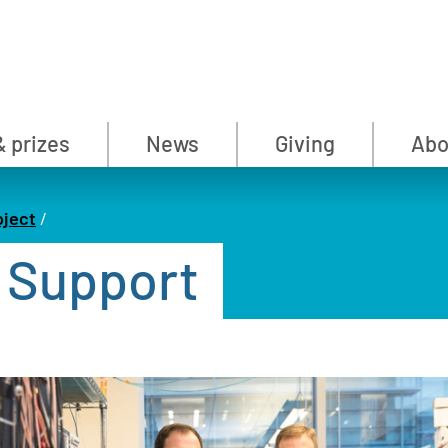
& prizes
News
Giving
Abo
oject
 Support