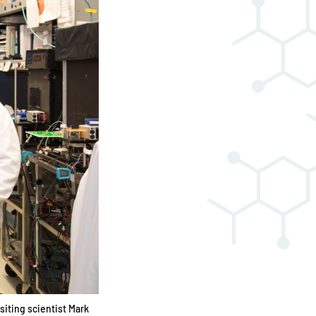
siting scientist Mark