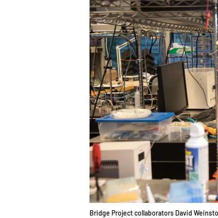
Bridge Project collaborators David Weinstoc