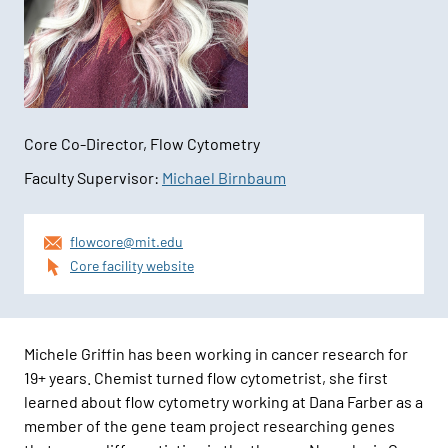
Core Co-Director, Flow Cytometry
Faculty Supervisor:
Michael Birnbaum
Contact
flowcore@mit.edu
Information
Core facility website
Michele Griffin has been working in cancer research for
19+ years. Chemist turned flow cytometrist, she first
learned about flow cytometry working at Dana Farber as a
member of the gene team project researching genes