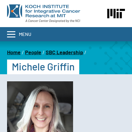
Skip
to
main
content
MENU
Home
People
SBC Leadership
Breadcrumb
Michele Griffin