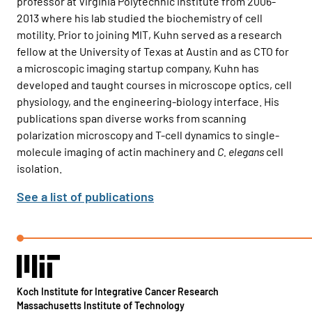
professor at Virginia Polytechnic Institute from 2006-
2013 where his lab studied the biochemistry of cell
motility. Prior to joining MIT, Kuhn served as a research
fellow at the University of Texas at Austin and as CTO for
a microscopic imaging startup company, Kuhn has
developed and taught courses in microscope optics, cell
physiology, and the engineering-biology interface. His
publications span diverse works from scanning
polarization microscopy and T-cell dynamics to single-
molecule imaging of actin machinery and
C. elegans
cell
isolation.
See a list of publications
Koch Institute for Integrative Cancer Research
Massachusetts Institute of Technology