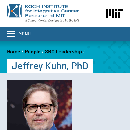
Skip
to
main
content
MENU
Home
People
SBC Leadership
Breadcrumb
Jeffrey Kuhn, PhD