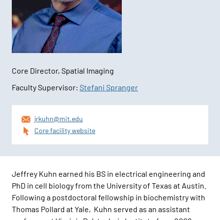
Core Director, Spatial Imaging
Faculty Supervisor:
Stefani Spranger
Contact
jrkuhn@mit.edu
Information
Core facility website
Jeffrey Kuhn earned his BS in electrical engineering and
PhD in cell biology from the University of Texas at Austin.
Following a postdoctoral fellowship in biochemistry with
Thomas Pollard at Yale, Kuhn served as an assistant