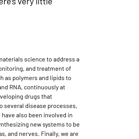
ere's very little
materials science to address a
onitoring, and treatment of
h as polymers and lipids to
 and RNA, continuously at
eveloping drugs that
l to several disease processes,
e have also been involved in
synthesizing new systems to be
as, and nerves. Finally, we are