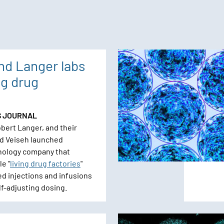
nd Langer labs
ng drug
S JOURNAL
bert Langer, and their
d Veiseh launched
nology company that
e "
living drug factories
"
ed injections and infusions
lf-adjusting dosing.