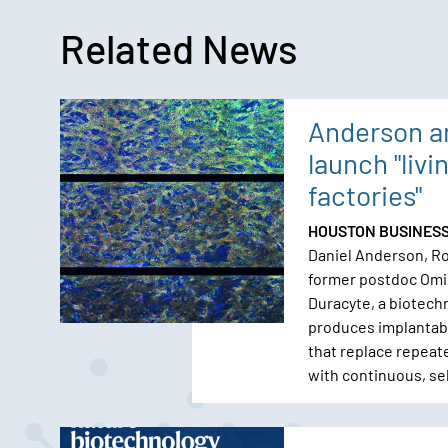
Related News
Anderson a
launch "livi
factories"
HOUSTON BUSINES
Daniel Anderson, Ro
former postdoc Omi
Duracyte, a biotech
produces implantabl
that replace repeat
with continuous, se