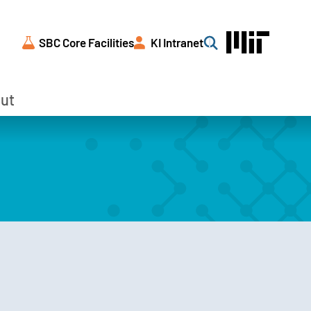
SBC Core Facilities
KI Intranet
Search
ut