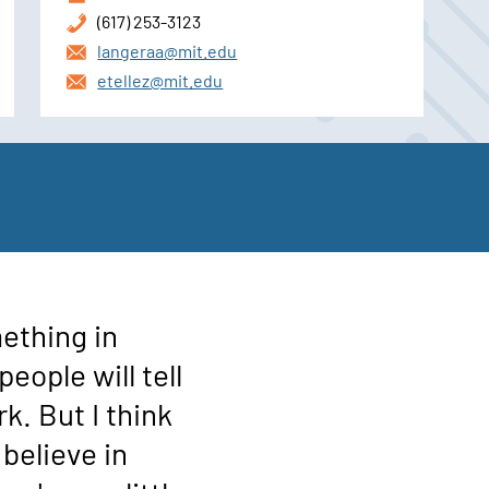
(617) 253-3123
langeraa@mit.edu
etellez@mit.edu
ething in
eople will tell
rk. But I think
y believe in