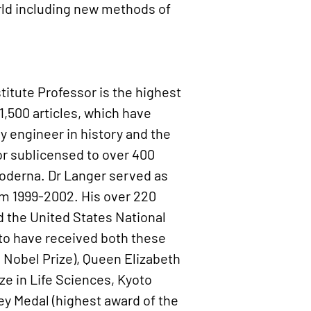
rld including new methods of
stitute Professor is the highest
1,500 articles, which have
ny engineer in history and the
 or sublicensed to over 400
oderna. Dr Langer served as
om 1999-2002. His over 220
d the United States National
s to have received both these
g Nobel Prize), Queen Elizabeth
ze in Life Sciences, Kyoto
ley Medal (highest award of the