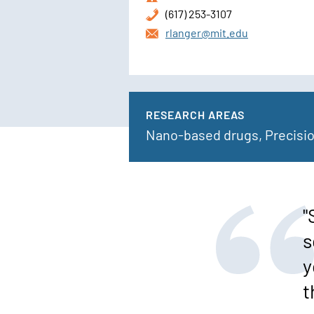
(617) 253-3107
rlanger@mit.edu
RESEARCH AREAS
Nano-based drugs, Precisi
"
s
y
t