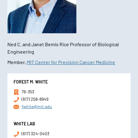
Ned C. and Janet Bemis Rice Professor of Biological
Engineering
Member,
MIT Center for Precision Cancer Medicine
Contact
FOREST M. WHITE
Information
76-353
(617) 258-8949
fwhite@mit.edu
WHITE LAB
(617) 324-0403