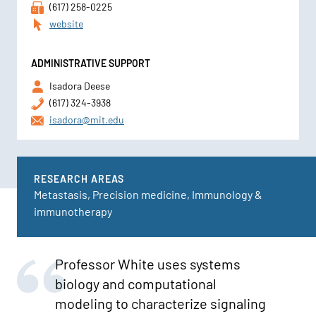
(617) 258-0225
website
ADMINISTRATIVE SUPPORT
Isadora Deese
(617) 324-3938
isadora@mit.edu
RESEARCH AREAS
Metastasis, Precision medicine, Immunology &
immunotherapy
Professor White uses systems
biology and computational
modeling to characterize signaling