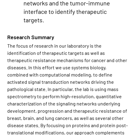
networks and the tumor-immune
interface to identify therapeutic
targets.
Research Summary
The focus of research in our laboratory is the
identification of therapeutic targets as well as
therapeutic resistance mechanisms for cancer and other
diseases. In this effort we use systems biology,
combined with computational modeling, to define
activated signal transduction networks driving the
pathological state. In particular, the lab is using mass
spectrometry to perform high-resolution, quantitative
characterization of the signaling networks underlying
development, progression and therapeutic resistance of
breast, brain, and lung cancers, as well as several other
disease states. By focusing on proteins and protein post-
translational modifications, our approach complements