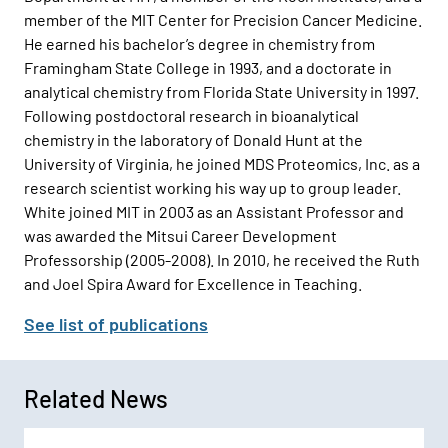
member of the MIT Center for Precision Cancer Medicine.
He earned his bachelor’s degree in chemistry from
Framingham State College in 1993, and a doctorate in
analytical chemistry from Florida State University in 1997.
Following postdoctoral research in bioanalytical
chemistry in the laboratory of Donald Hunt at the
University of Virginia, he joined MDS Proteomics, Inc. as a
research scientist working his way up to group leader.
White joined MIT in 2003 as an Assistant Professor and
was awarded the Mitsui Career Development
Professorship (2005-2008). In 2010, he received the Ruth
and Joel Spira Award for Excellence in Teaching.
See list of publications
Related News