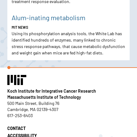
treatment response evaluation.
Alum-inating metabolism
MIT NEWS
Using its phosphorylation analysis tools, the White Lab has
identified hundreds of enzymes, many linked to chronic
stress response pathways, that cause metabolic dysfunction
and weight gain when mice are fed high-fat diets.
Koch Institute for Integrative Cancer Research
Massachusetts Institute of Technology
500 Main Street, Building 76
Cambridge, MA 02139-4307
617-253-6403
CONTACT
ACCESSIBILITY