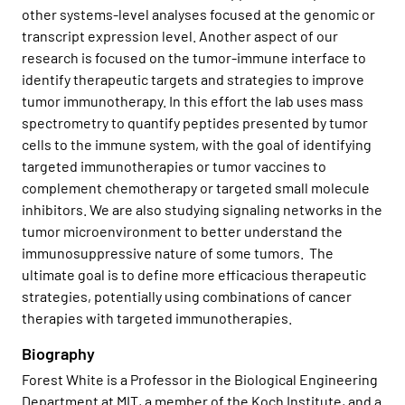
other systems-level analyses focused at the genomic or
transcript expression level. Another aspect of our
research is focused on the tumor-immune interface to
identify therapeutic targets and strategies to improve
tumor immunotherapy. In this effort the lab uses mass
spectrometry to quantify peptides presented by tumor
cells to the immune system, with the goal of identifying
targeted immunotherapies or tumor vaccines to
complement chemotherapy or targeted small molecule
inhibitors. We are also studying signaling networks in the
tumor microenvironment to better understand the
immunosuppressive nature of some tumors. The
ultimate goal is to define more efficacious therapeutic
strategies, potentially using combinations of cancer
therapies with targeted immunotherapies.
Biography
Forest White is a Professor in the Biological Engineering
Department at MIT, a member of the Koch Institute, and a