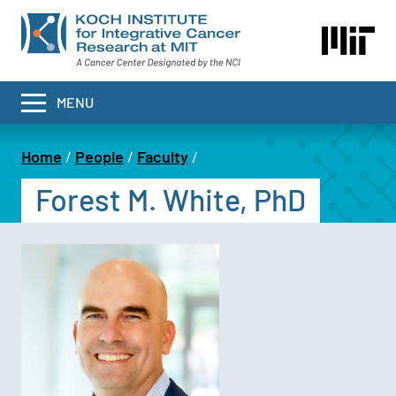
Skip
to
main
content
MENU
Home
People
Faculty
Breadcrumb
Forest M. White, PhD