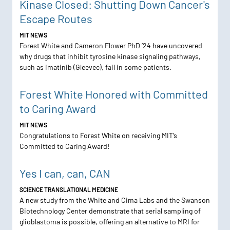
Kinase Closed: Shutting Down Cancer's
Escape Routes
MIT NEWS
Forest White and Cameron Flower PhD ’24 have uncovered
why drugs that inhibit tyrosine kinase signaling pathways,
such as imatinib (Gleevec), fail in some patients.
Forest White Honored with Committed
to Caring Award
MIT NEWS
Congratulations to Forest White on receiving MIT’s
Committed to Caring Award!
Yes I can, can, CAN
SCIENCE TRANSLATIONAL MEDICINE
A new study from the White and Cima Labs and the Swanson
Biotechnology Center demonstrate that serial sampling of
glioblastoma is possible, offering an alternative to MRI for