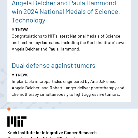
Angela Belcher and Paula Hammond
win 2024 National Medals of Science,
Technology
MIT NEWS
Congratulations to MIT's latest National Medals of Science
and Technology laureates, including the Koch Institute's own
Angela Belcher and Paula Hammond.
Dual defense against tumors
MIT NEWS
Implantable microparticles engineered by Ana Jaklenec,
Angela Belcher, and Robert Langer deliver phototherapy and
chemotherapy simultaneously to fight aggressive tumors.
Koch Institute for Integrative Cancer Research