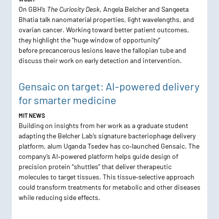
On GBH’s
The Curiosity Desk
, Angela Belcher and Sangeeta
Bhatia talk nanomaterial properties, light wavelengths, and
ovarian cancer. Working toward better patient outcomes,
they highlight the “huge window of opportunity”
before precancerous lesions leave the fallopian tube and
discuss their work on early detection and intervention.
Gensaic on target: AI-powered delivery
for smarter medicine
MIT NEWS
Building on insights from her work as a graduate student
adapting the Belcher Lab’s signature bacteriophage delivery
platform, alum Uganda Tsedev has co‑launched Gensaic. The
company’s AI‑powered platform helps guide design of
precision protein “shuttles” that deliver therapeutic
molecules to target tissues. This tissue‑selective approach
could transform treatments for metabolic and other diseases
while reducing side effects.