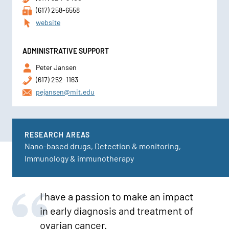
(617) 258-6558
website
ADMINISTRATIVE SUPPORT
Peter Jansen
(617) 252-1163
pejansen@mit.edu
RESEARCH AREAS
Nano-based drugs, Detection & monitoring,
Immunology & immunotherapy
I have a passion to make an impact
in early diagnosis and treatment of
ovarian cancer.