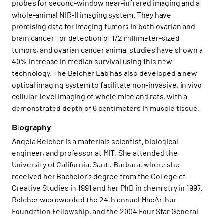
probes for second-window near-infrared imaging and a
whole-animal NIR-II imaging system. They have
promising data for imaging tumors in both ovarian and
brain cancer for detection of 1/2 millimeter-sized
tumors, and ovarian cancer animal studies have shown a
40% increase in median survival using this new
technology. The Belcher Lab has also developed a new
optical imaging system to facilitate non-invasive, in vivo
cellular-level imaging of whole mice and rats, with a
demonstrated depth of 6 centimeters in muscle tissue.
Biography
Angela Belcher is a materials scientist, biological
engineer, and professor at MIT. She attended the
University of California, Santa Barbara, where she
received her Bachelor's degree from the College of
Creative Studies in 1991 and her PhD in chemistry in 1997.
Belcher was awarded the 24th annual MacArthur
Foundation Fellowship, and the 2004 Four Star General