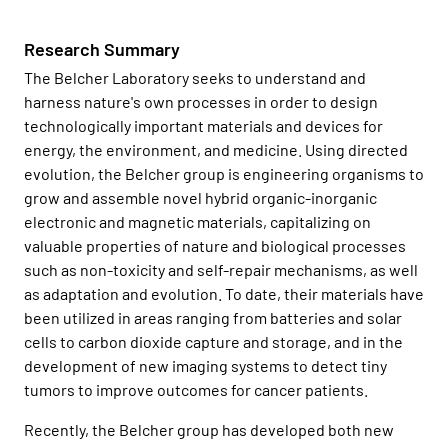
Research Summary
The Belcher Laboratory seeks to understand and
harness nature's own processes in order to design
technologically important materials and devices for
energy, the environment, and medicine. Using directed
evolution, the Belcher group is engineering organisms to
grow and assemble novel hybrid organic-inorganic
electronic and magnetic materials, capitalizing on
valuable properties of nature and biological processes
such as non-toxicity and self-repair mechanisms, as well
as adaptation and evolution. To date, their materials have
been utilized in areas ranging from batteries and solar
cells to carbon dioxide capture and storage, and in the
development of new imaging systems to detect tiny
tumors to improve outcomes for cancer patients.
Recently, the Belcher group has developed both new