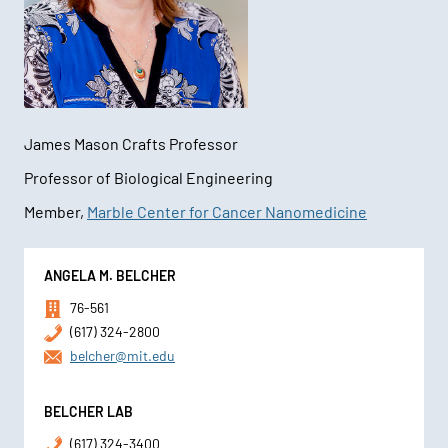
James Mason Crafts Professor
Professor of Biological Engineering
Member,
Marble Center for Cancer Nanomedicine
Contact
ANGELA M. BELCHER
Information
76-561
(617) 324-2800
belcher@mit.edu
BELCHER LAB
(617) 324-3400