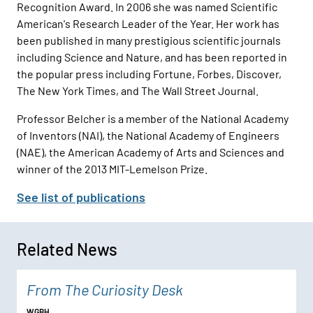
Recognition Award. In 2006 she was named Scientific
American's Research Leader of the Year. Her work has
been published in many prestigious scientific journals
including Science and Nature, and has been reported in
the popular press including Fortune, Forbes, Discover,
The New York Times, and The Wall Street Journal.
Professor Belcher is a member of the National Academy
of Inventors (NAI), the National Academy of Engineers
(NAE), the American Academy of Arts and Sciences and
winner of the 2013 MIT-Lemelson Prize.
See list of publications
Related News
From The Curiosity Desk
WGBH