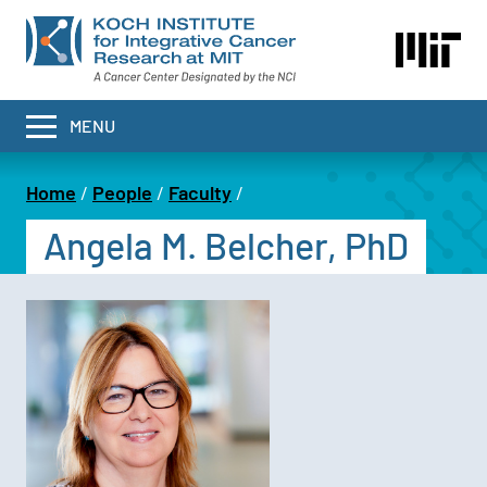
Skip
to
main
content
MENU
Home
People
Faculty
Breadcrumb
Angela M. Belcher, PhD