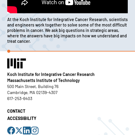
At the Koch Institute for Integrative Cancer Research, scientists
and engineers work together to solve some of the most difficult
problems in cancer. We ask big questions in strategic areas,
where the answers have big impacts on how we understand and
treat cancer.
Koch Institute for Integrative Cancer Research
Massachusetts Institute of Technology
500 Main Street, Building 76
Cambridge, MA 02139-4307
617-253-6403
CONTACT
ACCESSIBILITY
Visit
Visit
Visit
Visit
us
us
us
us
on
on
on
on