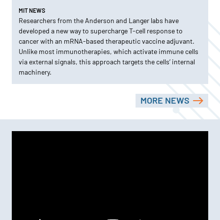
MIT NEWS
Researchers from the Anderson and Langer labs have
developed a new way to supercharge T-cell response to
cancer with an mRNA-based therapeutic vaccine adjuvant.
Unlike most immunotherapies, which activate immune cells
via external signals, this approach targets the cells’ internal
machinery.
MORE NEWS