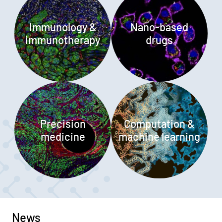
Immunology &
Nano-based
immunotherapy
drugs
Precision
Computation &
medicine
machine learning
News