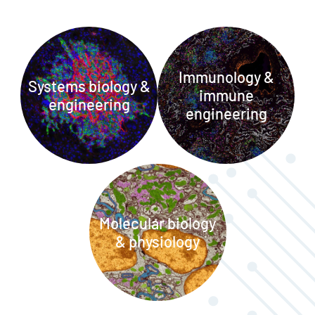
Immunology &
Systems biology &
immune
engineering
engineering
Molecular biology
& physiology