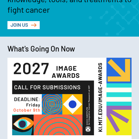
fight cancer
JOIN US
What's Going On Now