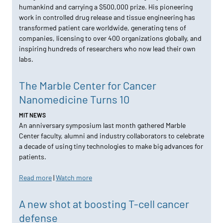
humankind and carrying a $500,000 prize. His pioneering
work in controlled drug release and tissue engineering has
transformed patient care worldwide, generating tens of
companies, licensing to over 400 organizations globally, and
inspiring hundreds of researchers who now lead their own
labs.
The Marble Center for Cancer
Nanomedicine Turns 10
MIT NEWS
An anniversary symposium last month gathered Marble
Center faculty, alumni and industry collaborators to celebrate
a decade of using tiny technologies to make big advances for
patients.
Read more
|
Watch more
A new shot at boosting T-cell cancer
defense