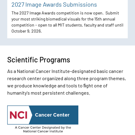
2027 Image Awards Submissions
The 2027 Image Awards competition is now open. Submit
your most striking biomedical visuals for the 15th annual
competition - open to all MIT students, faculty and staff until
October 9, 2026.
Scientific Programs
As a National Cancer Institute-designated basic cancer
research center organized along three program themes,
we produce knowledge and tools to ﬁght one of
humanity's most persistent challenges.