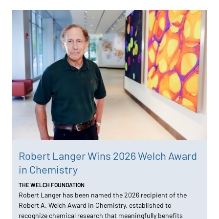
Robert Langer Wins 2026 Welch Award
in Chemistry
THE WELCH FOUNDATION
Robert Langer has been named the 2026 recipient of the
Robert A. Welch Award in Chemistry, established to
recognize chemical research that meaningfully benefits