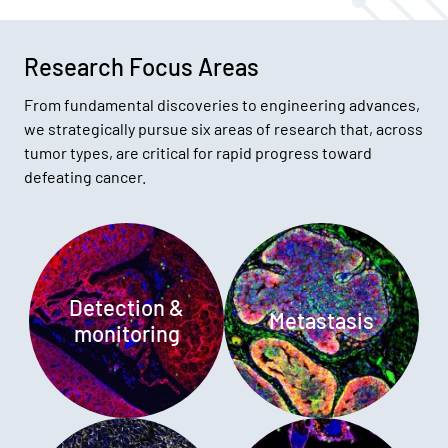
Research Focus Areas
From fundamental discoveries to engineering advances,
we strategically pursue six areas of research that, across
tumor types, are critical for rapid progress toward
defeating cancer.
Detection &
Metastasis
monitoring